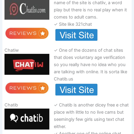
name of the site is chatliv, a word
play but there is no real play when it
comes to adult cams.
✓ Site like 321chat
Chatiw
✓ One of the dozens of chat sites
that does voluntary age verification
so you really have no idea who you
are talking with online. It is sorta like
Chatib.us
Chatib
✓ Chatib is another dicey free e chat
place with little to no live cams but
seemingly few girls using text chat
either.
✓ Another one of the online chat