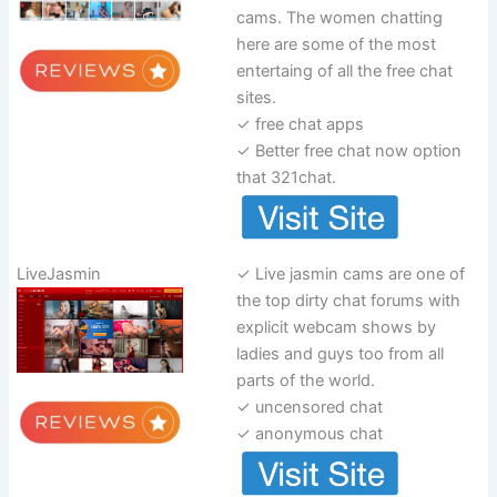
cams. The women chatting
here are some of the most
entertaing of all the free chat
sites.
✓ free chat apps
✓ Better free chat now option
that 321chat.
LiveJasmin
✓ Live jasmin cams are one of
the top dirty chat forums with
explicit webcam shows by
ladies and guys too from all
parts of the world.
✓ uncensored chat
✓ anonymous chat