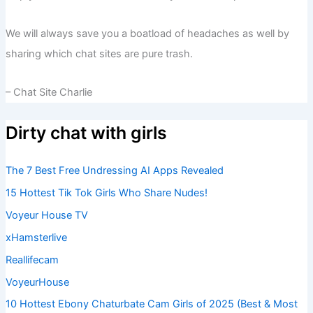
We will always save you a boatload of headaches as well by
sharing which chat sites are pure trash.
– Chat Site Charlie
Dirty chat with girls
The 7 Best Free Undressing AI Apps Revealed
15 Hottest Tik Tok Girls Who Share Nudes!
Voyeur House TV
xHamsterlive
Reallifecam
VoyeurHouse
10 Hottest Ebony Chaturbate Cam Girls of 2025 (Best & Most