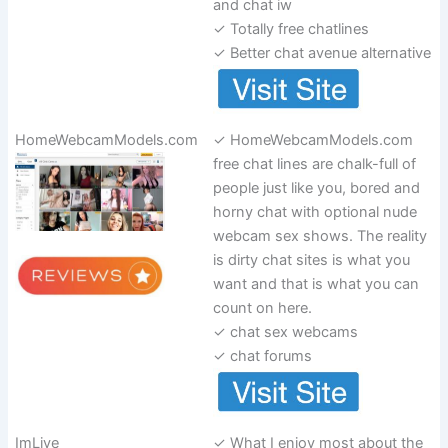
and chat iw
✓ Totally free chatlines
✓ Better chat avenue alternative
HomeWebcamModels.com
✓ HomeWebcamModels.com
free chat lines are chalk-full of
people just like you, bored and
horny chat with optional nude
webcam sex shows. The reality
is dirty chat sites is what you
want and that is what you can
count on here.
✓ chat sex webcams
✓ chat forums
ImLive
✓ What I enjoy most about the