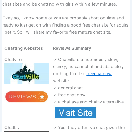
chat sites and be chatting with girls within a few minutes.
Okay so, I know some of you are probably short on time and
ready to just get on with finding a good free chat site for adults.
I get it. So I will share my favorite free mature chat site.
Chatting websites
Reviews Summary
Chatville
✓ Chatville is a notoriously slow,
clunky, no cam chat and absolutely
nothing free like
freechatnow
website.
✓ general chat
✓ free chat now
✓ a chat ave and chatiw alternative
ChatLiv
✓ Yes, they offer live chat given the