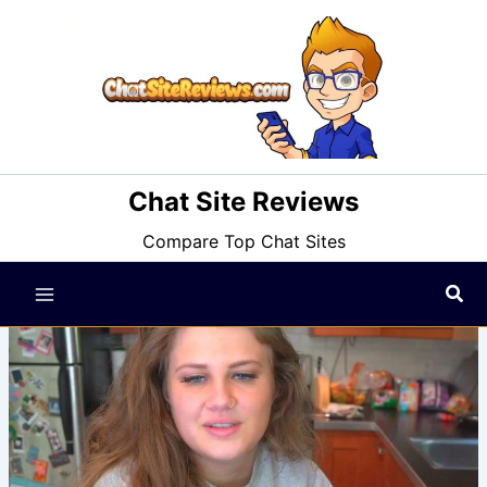
Skip
to
content
Chat Site Reviews
Compare Top Chat Sites
Sea