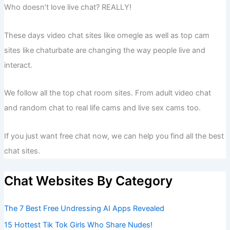
Who doesn’t love live chat? REALLY!
These days video chat sites like omegle as well as top cam
sites like chaturbate are changing the way people live and
interact.
We follow all the top chat room sites. From adult video chat
and random chat to real life cams and live sex cams too.
If you just want free chat now, we can help you find all the best
chat sites.
Chat Websites By Category
The 7 Best Free Undressing AI Apps Revealed
15 Hottest Tik Tok Girls Who Share Nudes!