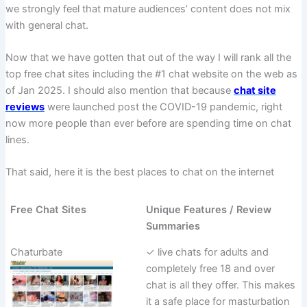
we strongly feel that mature audiences’ content does not mix
with general chat.
Now that we have gotten that out of the way I will rank all the
top free chat sites including the #1 chat website on the web as
of Jan 2025. I should also mention that because
chat site
reviews
were launched post the COVID-19 pandemic, right
now more people than ever before are spending time on chat
lines.
That said, here it is the best places to chat on the internet
Free Chat Sites
Unique Features / Review
Summaries
Chaturbate
✓ live chats for adults and
completely free 18 and over
chat is all they offer. This makes
it a safe place for masturbation