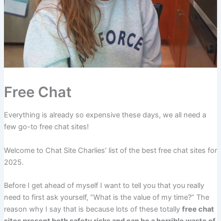
Free Chat
Everything is already so expensive these days, we all need a
few go-to free chat sites!
Welcome to Chat Site Charlies’ list of the best free chat sites for
2025.
Before I get ahead of myself I want to tell you that you really
need to first ask yourself, “What is the value of my time?” The
reason why I say that is because lots of these totally
free chat