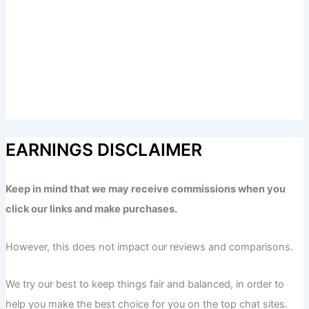
EARNINGS DISCLAIMER
Keep in mind that we may receive commissions when you
click our links and make purchases.
However, this does not impact our reviews and comparisons.
We try our best to keep things fair and balanced, in order to
help you make the best choice for you on the top chat sites.