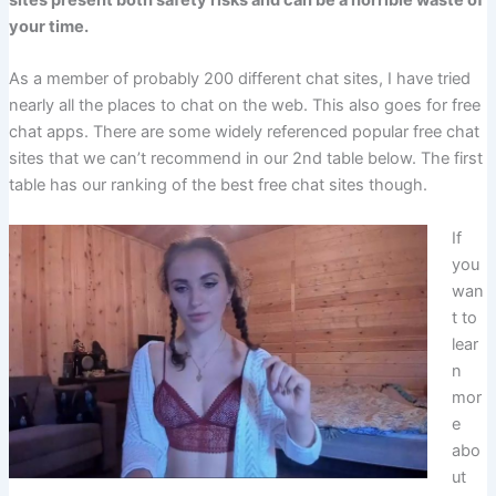
sites present both safety risks and can be a horrible waste of
your time.
As a member of probably 200 different chat sites, I have tried
nearly all the places to chat on the web. This also goes for free
chat apps. There are some widely referenced popular free chat
sites that we can’t recommend in our 2nd table below. The first
table has our ranking of the best free chat sites though.
If
you
wan
t to
lear
n
mor
e
abo
ut