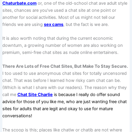
Chaturbate.com
or, one of the old-school chat ave adult style
sites, chances are you’ve used a chat site at one point or
another for social activities. Most of us might not tell our
friends we are using
sex cams
, but the fact is we are.
It is also worth noting that during the current economic
downturn, a growing number of women are also working on
premium, semi-free chat sites as nude online entertainers.
There Are Lots of Free Chat Sites, But Make To Stay Secure.
I too used to use anonymous chat sites for totally uncensored
chat. That was before I learned how risky cam chat can be.
(Which is what I share with our readers). The reason why they
call me
Chat Site Charlie
is because I really do offer sound
advice for those of you like me, who are just wanting free chat
sites for adults that are legit and okay to use for mature
conversations!
The scoop is this; places like chatiw or chatib are not where