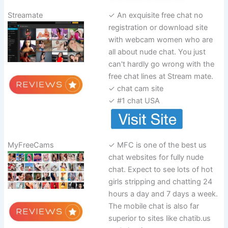
Streamate
✓ An exquisite free chat no
registration or download site
with webcam women who are
all about nude chat. You just
can't hardly go wrong with the
free chat lines at Stream mate.
✓ chat cam site
✓ #1 chat USA
MyFreeCams
✓ MFC is one of the best us
chat websites for fully nude
chat. Expect to see lots of hot
girls stripping and chatting 24
hours a day and 7 days a week.
The mobile chat is also far
superior to sites like chatib.us