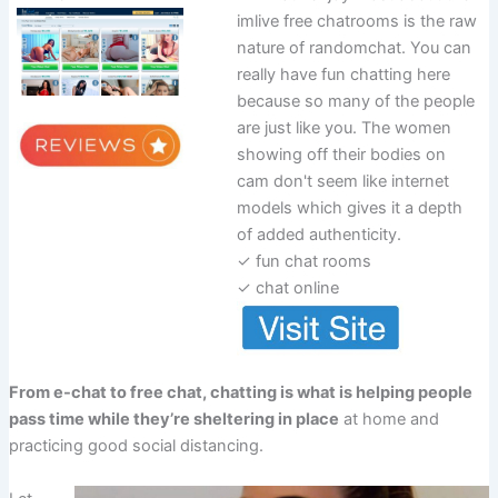
imlive free chatrooms is the raw
nature of randomchat. You can
really have fun chatting here
because so many of the people
are just like you. The women
showing off their bodies on
cam don't seem like internet
models which gives it a depth
of added authenticity.
✓ fun chat rooms
✓ chat online
From e-chat to free chat, chatting is what is helping people
pass time while they’re sheltering in place
at home and
practicing good social distancing.