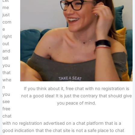
Let
me
just
com
e
right
out
and
tell
you
that
whe
n
If you think about it, free chat with no registration is
you
not a good idea! It is just the contrary that should give
see
you peace of mind.
free
chat
with no registration advertised on a chat platform that is a
good indication that the chat site is not a safe place to chat