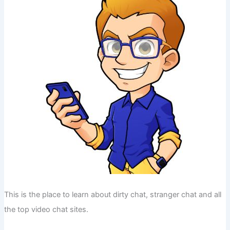
This is the place to learn about dirty chat, stranger chat and all
the top video chat sites.