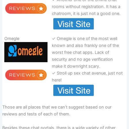
rooms without registration. It has a
chatroom, it is just not a good one.
Omegle
✓ Omegle is one of the most well
known and also frankly one of the
worst free chat apps. Lack of
security and no age verification
make it downright scary.
✓ Stroll up sex chat avenue, just not
here!
Those are all places that we can’t suggest based on our
reviews and tests of each of them.
Besides these chat portals, there is a wide variety of other