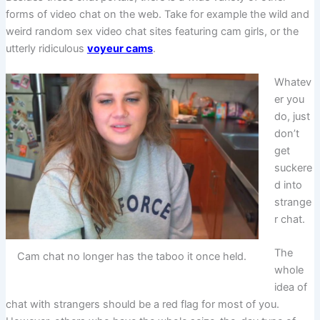
forms of video chat on the web. Take for example the wild and
weird random sex video chat sites featuring cam girls, or the
utterly ridiculous
voyeur cams
.
Whatev
er you
do, just
don’t
get
suckere
d into
strange
r chat.
The
Cam chat no longer has the taboo it once held.
whole
idea of
chat with strangers should be a red flag for most of you.