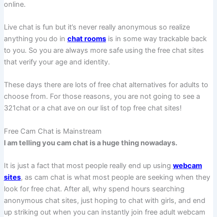
online.
Live chat is fun but it’s never really anonymous so realize
anything you do in
chat rooms
is in some way trackable back
to you. So you are always more safe using the free chat sites
that verify your age and identity.
These days there are lots of free chat alternatives for adults to
choose from. For those reasons, you are not going to see a
321chat or a chat ave on our list of top free chat sites!
Free Cam Chat is Mainstream
I am telling you cam chat is a huge thing nowadays.
It is just a fact that most people really end up using
webcam
sites
, as cam chat is what most people are seeking when they
look for free chat. After all, why spend hours searching
anonymous chat sites, just hoping to chat with girls, and end
up striking out when you can instantly join free adult webcam