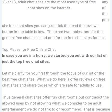
any
Over 18, adult chat sites are the most used type of free
of
chat sites on the internet.
the
pop
ular free chat sites you can just click the read the reviews
button in the table below. There are two tables, one for the
general free chat sites and one for the free chat sites for sex.
Top Places for Free Online Chat
In case you are in a hurry, we started you out with our list of
just the top free chat sites.
Let me clarify for you first through the focus of our list of the
best free chat sites. What we do here is offer reviews on free
chat sites and share those which are safe for adults to use.
Thus general chat sites offer fun chat rooms but contradict the
allowed uses by not allowing what we consider to be adult
entertainment we do not link to or recommend. That is because