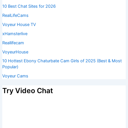
10 Best Chat Sites for 2026
RealLifeCams
Voyeur House TV
xHamsterlive
Reallifecam
VoyeurHouse
10 Hottest Ebony Chaturbate Cam Girls of 2025 (Best & Most
Popular)
Voyeur Cams
Try Video Chat