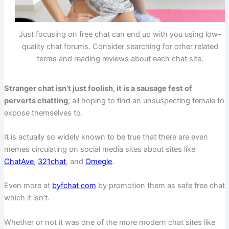
Just focusing on free chat can end up with you using low-
quality chat forums. Consider searching for other related
terms and reading reviews about each chat site.
Stranger chat isn’t just foolish, it is a sausage fest of
perverts chatting
; all hoping to find an unsuspecting female to
expose themselves to.
It is actually so widely known to be true that there are even
memes circulating on social media sites about sites like
ChatAve
,
321chat
, and
Omegle
.
Even more at
byfchat com
by promotion them as safe free chat
which it isn’t.
Whether or not it was one of the more modern chat sites like