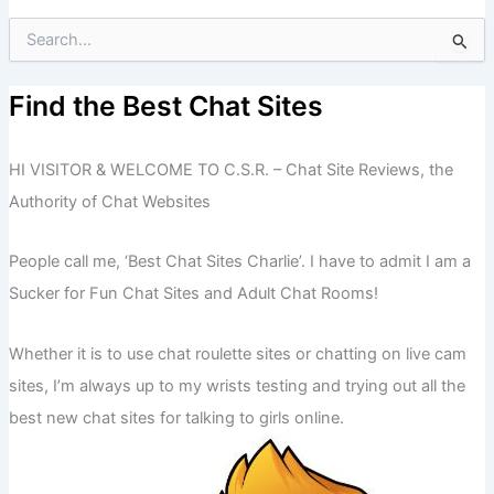
S
e
a
r
Find the Best Chat Sites
c
h
f
HI VISITOR & WELCOME TO C.S.R. – Chat Site Reviews, the
o
Authority of Chat Websites
r
:
People call me, ‘Best Chat Sites Charlie’. I have to admit I am a
Sucker for Fun Chat Sites and Adult Chat Rooms!
Whether it is to use chat roulette sites or chatting on live cam
sites, I’m always up to my wrists testing and trying out all the
best new chat sites for talking to girls online.