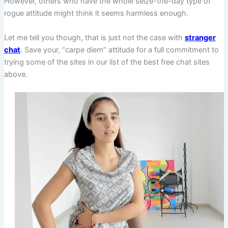
However, others who have the whole seize-the-day type of
rogue attitude might think it seems harmless enough.
Let me tell you though, that is just not the case with
stranger
chat
. Save your, “carpe diem” attitude for a full commitment to
trying some of the sites in our list of the best free chat sites
above.