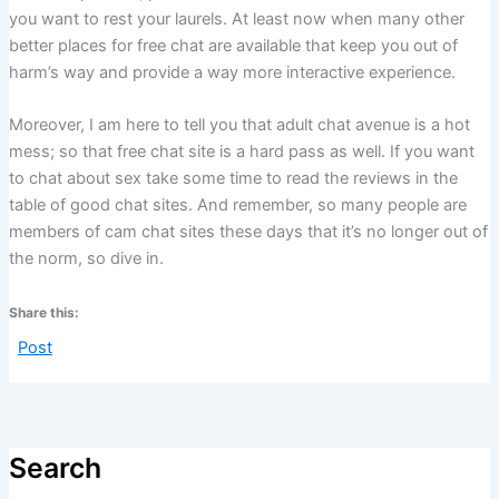
you want to rest your laurels. At least now when many other
better places for free chat are available that keep you out of
harm’s way and provide a way more interactive experience.
Moreover, I am here to tell you that adult chat avenue is a hot
mess; so that free chat site is a hard pass as well. If you want
to chat about sex take some time to read the reviews in the
table of good chat sites. And remember, so many people are
members of cam chat sites these days that it’s no longer out of
the norm, so dive in.
Share this:
Post
Search